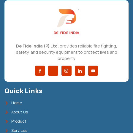
De Fide India (P) Ltd.
provides reliable fire fighting,
safety, and security equipment to protect lives and
property.
Quick Links
Home
About Us
Product
Services