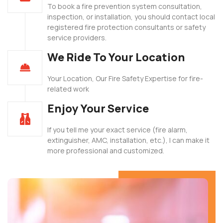
To book a fire prevention system consultation,
inspection, or installation, you should contact local
registered fire protection consultants or safety
service providers.
We Ride To Your Location
Your Location, Our Fire Safety Expertise for fire-
related work
Enjoy Your Service
If you tell me your exact service (fire alarm,
extinguisher, AMC, installation, etc.), I can make it
more professional and customized.