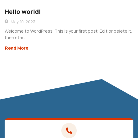
Hello world!
May 10, 2023
Welcome to WordPress. This is your first post. Edit or delete it,
then start
Read More