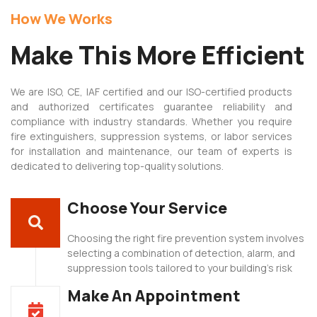
How We Works
t
Make This More Efficient
casino
We are ISO, CE, IAF certified and our ISO-certified products
and authorized certificates guarantee reliability and
is
compliance with industry standards. Whether you require
fire extinguishers, suppression systems, or labor services
for installation and maintenance, our team of experts is
dedicated to delivering top-quality solutions.
Choose Your Service
Choosing the right fire prevention system involves
selecting a combination of detection, alarm, and
suppression tools tailored to your building’s risk
Make An Appointment