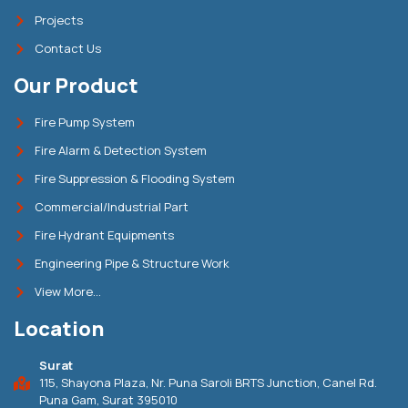
Projects
Contact Us
Our Product
Fire Pump System
Fire Alarm & Detection System
Fire Suppression & Flooding System
Commercial/Industrial Part
Fire Hydrant Equipments
Engineering Pipe & Structure Work
View More...
Location
Surat
115, Shayona Plaza, Nr. Puna Saroli BRTS Junction, Canel Rd.
Puna Gam, Surat 395010