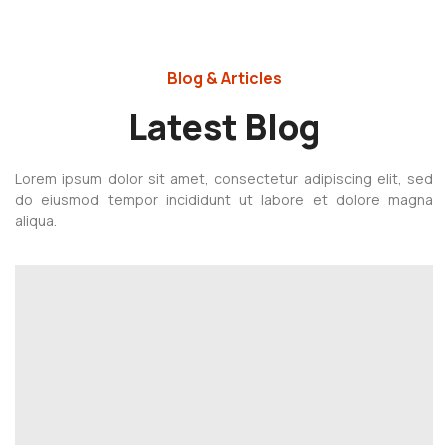
Blog & Articles
Latest Blog
Lorem ipsum dolor sit amet, consectetur adipiscing elit, sed
do eiusmod tempor incididunt ut labore et dolore magna
aliqua.