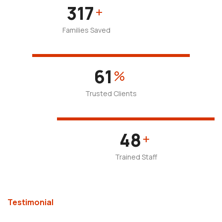
477
+
Families Saved
93
%
Trusted Clients
72
+
Trained Staff
Testimonial