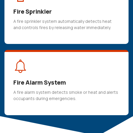
 panel
Fire Sprinkler
 panel
 panel
A fire sprinkler system automatically detects heat
and controls fires by releasing water immediately.
 panel
 panel
 panel
 panel
 panel
Fire Alarm System
 panel
A fire alarm system detects smoke or heat and alerts
 panel
occupants during emergencies.
 panel
 panel
 panel