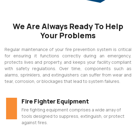
 panel
We Are Always Ready To Help
 panel
Your Problems
 panel
 panel
Regular maintenance of your fire prevention system is critical
for ensuring it functions correctly during an emergency,
 panel
protects lives and property, and keeps your facility compliant
 panel
with safety regulations. Over time, components such as
alarms, sprinklers, and extinguishers can suffer from wear and
 panel
tear, corrosion, or blockages that lead to system failures.
 panel
Fire Fighter Equipment
 panel
Fire fighting equipment comprises a wide array of
 panel
tools designed to suppress, extinguish, or protect
 panel
against fires.
satın al