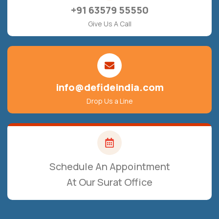
+91 63579 55550
Give Us A Call
info@defideindia.com
Drop Us a Line
Schedule An Appointment
At Our Surat Office