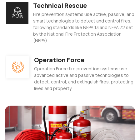
Technical Rescue
 Panel
Fire prevention systems use active, passive, and
 panel
smart technologies to detect and control fires,
following standards like NFPA 13 and NFPA 72 set
satın al
by the National Fire Protection Association
(NFPA).
 Panel
Operation Force
 Panel
Operation Force fire prevention systems use
 Panel
advanced active and passive technologies to
detect, control, and extinguish fires, protecting
 Panel
lives and property.
 Panel
 Panel
 Panel
 Panel