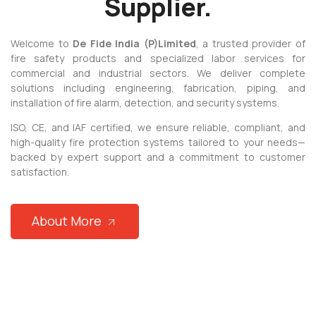
Supplier.
 panel
 panel
Welcome to
De Fide India (P)
Limited
, a trusted provider of
fire safety products and specialized labor services for
 panel
commercial and industrial sectors. We deliver complete
solutions including engineering, fabrication, piping, and
 panel
installation of fire alarm, detection, and security systems.
 panel
ISO, CE, and IAF certified, we ensure reliable, compliant, and
 panel
high-quality fire protection systems tailored to your needs—
backed by expert support and a commitment to customer
satın al
satisfaction.
 panel
 panel
About More
 panel
 panel
 panel
 panel