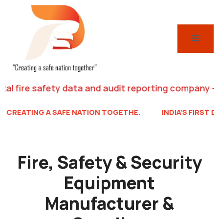
 panel
 panel
 paketleri
fire safety data and audit reporting company – creati
TING A SAFE NATION TOGETHE.
INDIA’S FIRST DIGITAL 
 panel
 panel
Fire, Safety & Security
 panel
Equipment
 panel
 panel
Manufacturer &
 panel