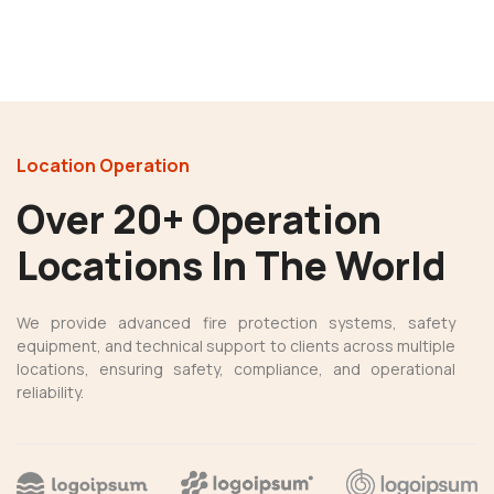
Location Operation
Over 20+ Operation
Locations In The World
We provide advanced fire protection systems, safety
equipment, and technical support to clients across multiple
locations, ensuring safety, compliance, and operational
reliability.