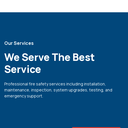
 panel
i
 Panel
Our Services
We Serve The Best
 Panel
ku
Service
 Panel
Professional fire safety services including installation,
 Panel
maintenance, inspection, system upgrades, testing, and
 panel
emergency support.
ku
 panel